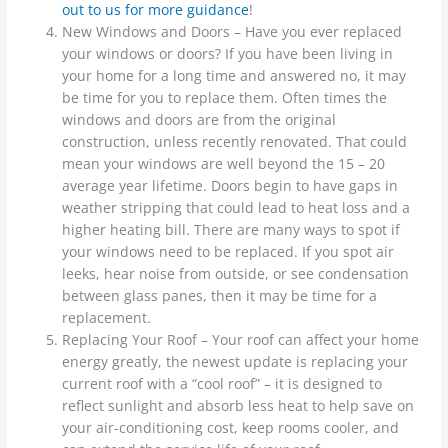
out to us for more guidance
!
New Windows and Doors – Have you ever replaced
your windows or doors? If you have been living in
your home for a long time and answered no, it may
be time for you to replace them. Often times the
windows and doors are from the original
construction, unless recently renovated. That could
mean your windows are well beyond the 15 – 20
average year lifetime. Doors begin to have gaps in
weather stripping that could lead to heat loss and a
higher heating bill. There are many ways to spot if
your windows need to be replaced. If you spot air
leeks, hear noise from outside, or see condensation
between glass panes, then it may be time for a
replacement.
Replacing Your Roof – Your roof can affect your home
energy greatly, the newest update is replacing your
current roof with a “cool roof” – it is designed to
reflect sunlight and absorb less heat to help save on
your air-conditioning cost, keep rooms cooler, and