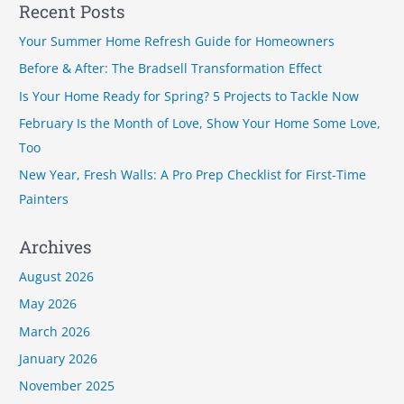
a
Recent Posts
r
Your Summer Home Refresh Guide for Homeowners
c
Before & After: The Bradsell Transformation Effect
h
Is Your Home Ready for Spring? 5 Projects to Tackle Now
f
February Is the Month of Love, Show Your Home Some Love,
o
Too
r
New Year, Fresh Walls: A Pro Prep Checklist for First-Time
:
Painters
Archives
August 2026
May 2026
March 2026
January 2026
November 2025