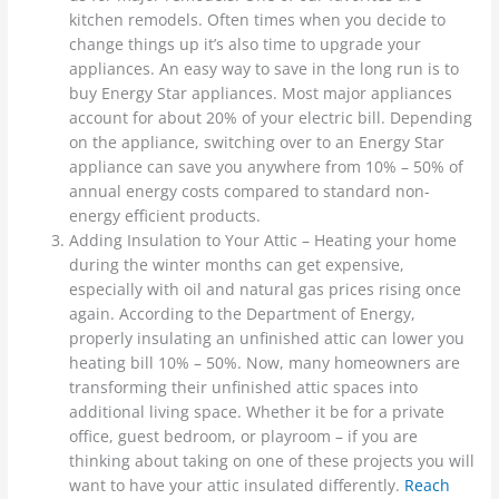
kitchen remodels. Often times when you decide to
change things up it’s also time to upgrade your
appliances. An easy way to save in the long run is to
buy Energy Star appliances. Most major appliances
account for about 20% of your electric bill. Depending
on the appliance, switching over to an Energy Star
appliance can save you anywhere from 10% – 50% of
annual energy costs compared to standard non-
energy efficient products.
Adding Insulation to Your Attic – Heating your home
during the winter months can get expensive,
especially with oil and natural gas prices rising once
again. According to the Department of Energy,
properly insulating an unfinished attic can lower you
heating bill 10% – 50%. Now, many homeowners are
transforming their unfinished attic spaces into
additional living space. Whether it be for a private
office, guest bedroom, or playroom – if you are
thinking about taking on one of these projects you will
want to have your attic insulated differently.
Reach