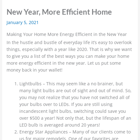
New Year, More Efficient Home
January 5, 2021
Making Your Home More Energy Efficient in the New Year
In the hustle and bustle of everyday life it’s easy to overlook
things, especially with a year like 2020. That is why we want
to give you a list of the best ways you can make your home
more energy efficient in the new year. Let us put some
money back in your wallet!
Lightbulbs – This may seem like a no brainer, but
many light bulbs are out of sight and out of mind. So,
you may not realize that you have not switched all of
your bulbs over to LEDs. If you are still using
incandescent light bulbs, switching could save you
over $500 a year! Not only that, but the lifespan of an
LED bulb is averaged around 20 years!
Energy Star Appliances – Many of our clients come to
us for major remodels. One of our favorites are