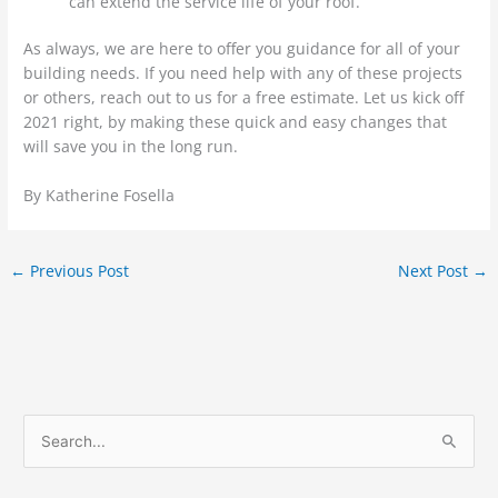
can extend the service life of your roof.
As always, we are here to offer you guidance for all of your
building needs. If you need help with any of these projects
or others, reach out to us for a free estimate. Let us kick off
2021 right, by making these quick and easy changes that
will save you in the long run.
By Katherine Fosella
←
Previous Post
Next Post
→
S
e