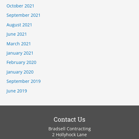
October 2021
September 2021
August 2021
June 2021
March 2021
January 2021
February 2020
January 2020
September 2019
June 2019
Contact Us
Bradsell Contracting
2 Hollyhock Lane