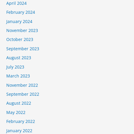
April 2024
February 2024
January 2024
November 2023
October 2023
September 2023
August 2023
July 2023
March 2023
November 2022
September 2022
August 2022
May 2022
February 2022
January 2022