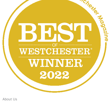
About Us