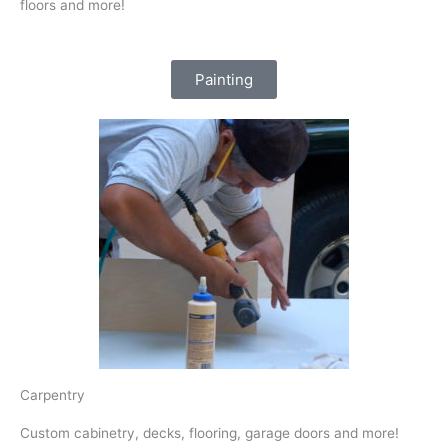
floors and more!
Painting
Carpentry
Custom cabinetry, decks, flooring, garage doors and more!