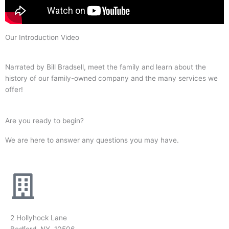
Our Introduction Video
Narrated by Bill Bradsell, meet the family and learn about the
history of our family-owned company and the many services we
offer!
Are you ready to begin?
We are here to answer any questions you may have.
2 Hollyhock Lane
Bedford, NY 10506