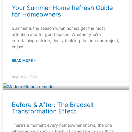
Your Summer Home Refresh Guide
for Homeowners
Summer is the season when homes get the most
attention and for good reason. Whether you’re
entertaining outside, finally tackling that interior project,
or just
READ MORE »
August 4, 2026
Before & After: The Bradsell
Transformation Effect
There’s a moment every homeowner knows, the one
where you walk into a freshly finished room and think,