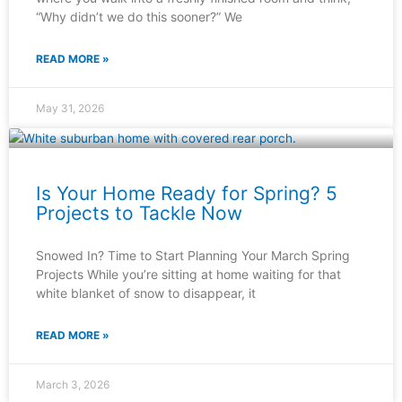
“Why didn’t we do this sooner?” We
READ MORE »
May 31, 2026
Is Your Home Ready for Spring? 5
Projects to Tackle Now
Snowed In? Time to Start Planning Your March Spring
Projects While you’re sitting at home waiting for that
white blanket of snow to disappear, it
READ MORE »
March 3, 2026