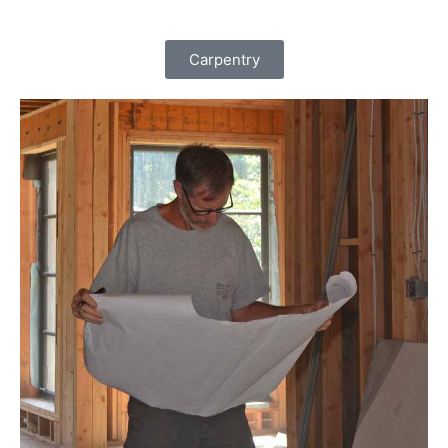
Carpentry