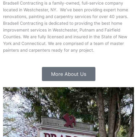
Bradsell Contracting is a family-owned, full-service company
located in Westchester, NY. We’ve been providing expert home
renovations, painting and carpentry services for over 40 years.
Bradsell Contracting is dedicated to providing the best home
improvement services in Westchester, Putnam and Fairfield
Counties. We are fully licensed and insured in the State of New
York and Connecticut. We are comprised of a team of master
painters and carpenters ready for any project.
More About Us