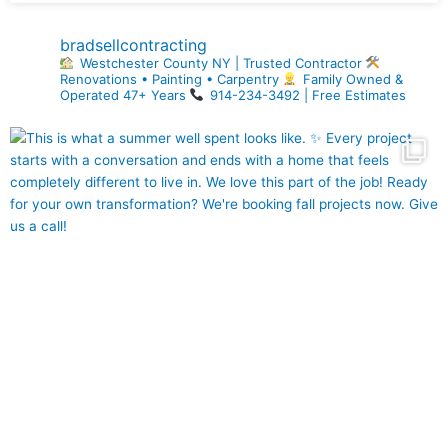
bradsellcontracting
Westchester County NY | Trusted Contractor
Renovations • Painting • Carpentry
Family Owned &
Operated 47+ Years
914-234-3492 | Free Estimates