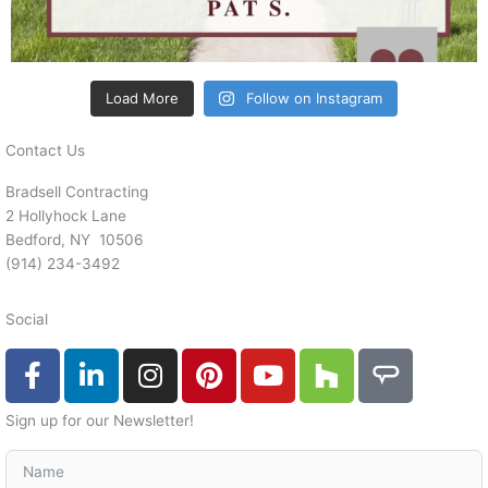
Load More
Follow on Instagram
Contact Us
Bradsell Contracting
2 Hollyhock Lane
Bedford, NY 10506
‭(914) 234-3492
Social
F
L
I
P
Y
H
A
a
i
n
i
o
o
n
c
n
s
n
u
u
g
Sign up for our Newsletter!
e
k
t
t
t
z
i
b
e
a
e
u
z
e