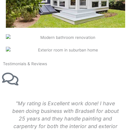
Testimonials & Reviews
"My rating is Excellent work done! I have
been doing business with Bradsell for about
25 years and they handle painting and
carpentry for both the interior and exterior