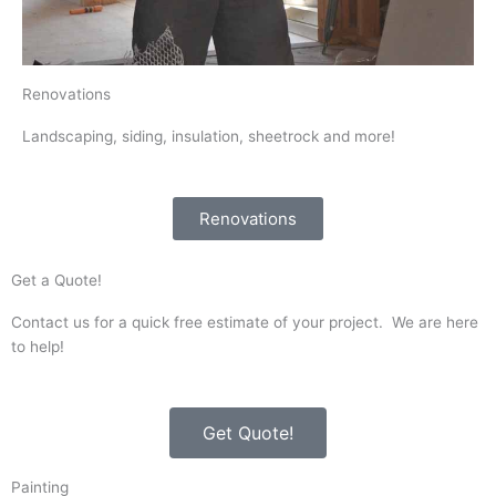
Renovations
Landscaping, siding, insulation, sheetrock and more!
Renovations
Get a Quote!
Contact us for a quick free estimate of your project. We are here
to help!
Get Quote!
Painting