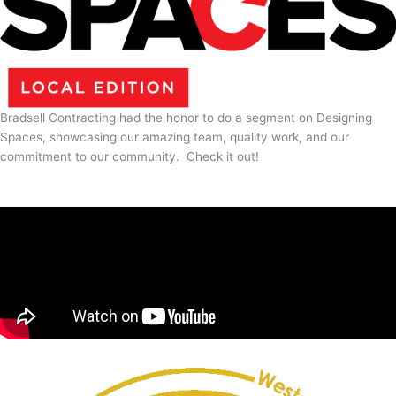
Bradsell Contracting had the honor to do a segment on Designing
Spaces, showcasing our amazing team, quality work, and our
commitment to our community. Check it out!