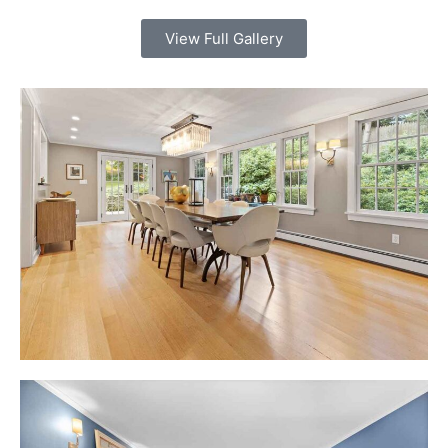
View Full Gallery