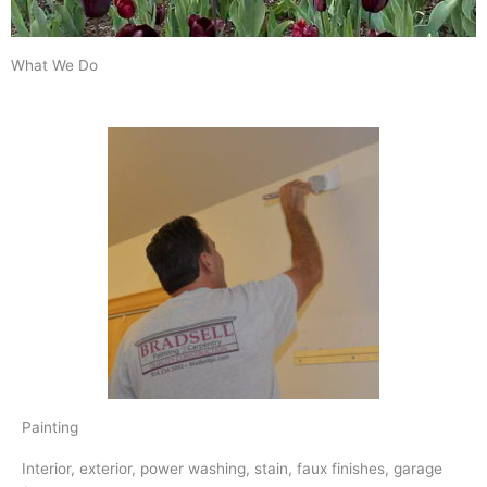
What We Do
Painting
Interior, exterior, power washing, stain, faux finishes, garage