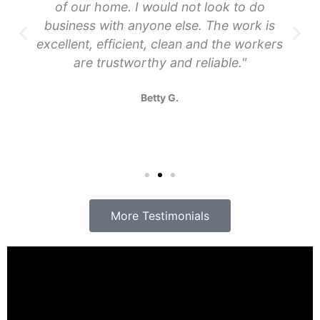
of our home. I would not look to do
business with anyone else. The work is
excellent, efficient, clean and the workers
are trustworthy and reliable."
Betty G.
More Testimonials