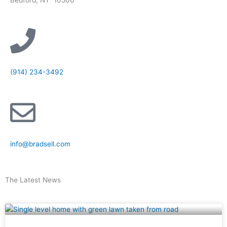
(914) 234-3492
info@bradsell.com
The Latest News