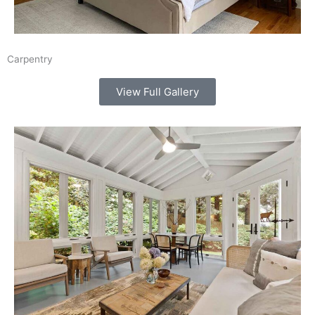
Carpentry
View Full Gallery