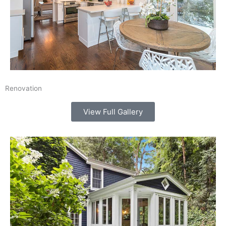
Renovation
View Full Gallery