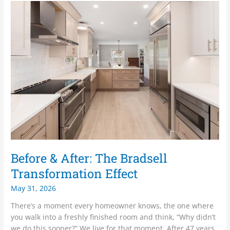
Before
&
After:
The
Bradsell
Transformation
Effect
Before & After: The Bradsell
Transformation Effect
May 31, 2026
There’s a moment every homeowner knows, the one where
you walk into a freshly finished room and think, “Why didn’t
we do this sooner?” We live for that moment. After 47 years