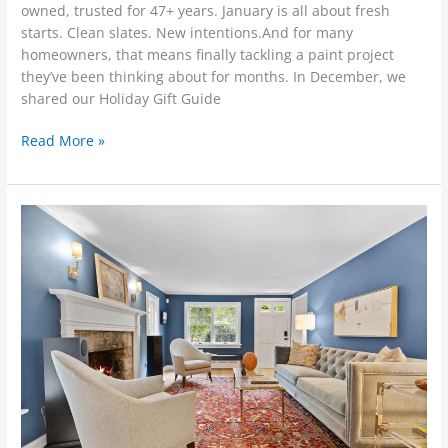
owned, trusted for 47+ years. January is all about fresh
starts. Clean slates. New intentions.And for many
homeowners, that means finally tackling a paint project
they’ve been thinking about for months. In December, we
shared our Holiday Gift Guide
Read More »
Winter
Painting
&
Home
Maintenance
Tips
from
Bradsell
Contracting