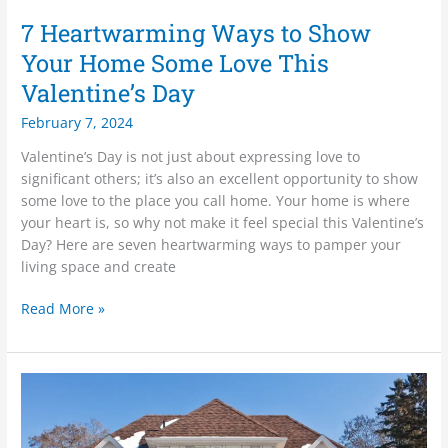
7 Heartwarming Ways to Show
Your Home Some Love This
Valentine’s Day
February 7, 2024
Valentine’s Day is not just about expressing love to
significant others; it’s also an excellent opportunity to show
some love to the place you call home. Your home is where
your heart is, so why not make it feel special this Valentine’s
Day? Here are seven heartwarming ways to pamper your
living space and create
Read More »
Adding
Warmth
to