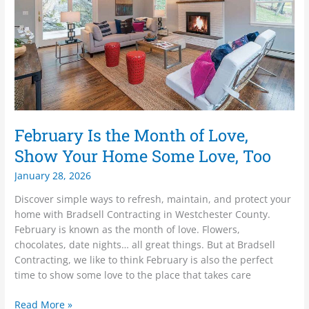
Love,
Show
Your
Home
Some
Love,
Too
February Is the Month of Love,
Show Your Home Some Love, Too
January 28, 2026
Discover simple ways to refresh, maintain, and protect your
home with Bradsell Contracting in Westchester County.
February is known as the month of love. Flowers,
chocolates, date nights… all great things. But at Bradsell
Contracting, we like to think February is also the perfect
time to show some love to the place that takes care
Read More »