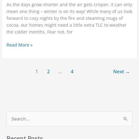
As the days grow shorter and the air gets crisper, it can only
mean one thing – winter is on its way! While many of us look
forward to cozy nights by the fire and steaming mugs of
cocoa, our homes might need a little extra TLC to weather
the colder months. Fear not, for
Read More »
1
2
…
4
Next
→
S
e
a
Recent Posts