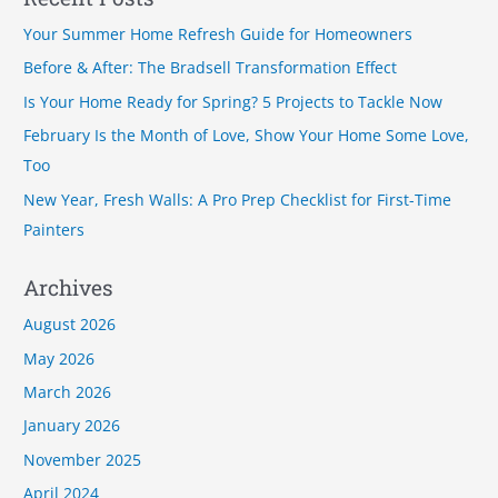
r
Your Summer Home Refresh Guide for Homeowners
c
Before & After: The Bradsell Transformation Effect
h
Is Your Home Ready for Spring? 5 Projects to Tackle Now
f
February Is the Month of Love, Show Your Home Some Love,
o
Too
r
New Year, Fresh Walls: A Pro Prep Checklist for First-Time
:
Painters
Archives
August 2026
May 2026
March 2026
January 2026
November 2025
April 2024