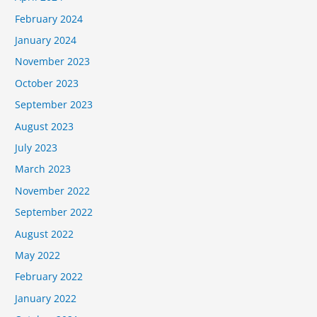
February 2024
January 2024
November 2023
October 2023
September 2023
August 2023
July 2023
March 2023
November 2022
September 2022
August 2022
May 2022
February 2022
January 2022