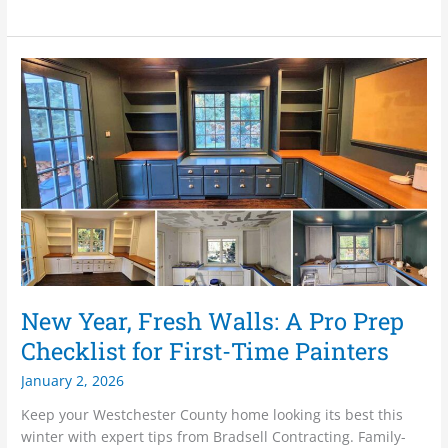
New
Year,
Fresh
Walls:
A
Pro
Prep
Checklist
for
First-
Time
Painters
New Year, Fresh Walls: A Pro Prep
Checklist for First-Time Painters
January 2, 2026
Keep your Westchester County home looking its best this
winter with expert tips from Bradsell Contracting. Family-