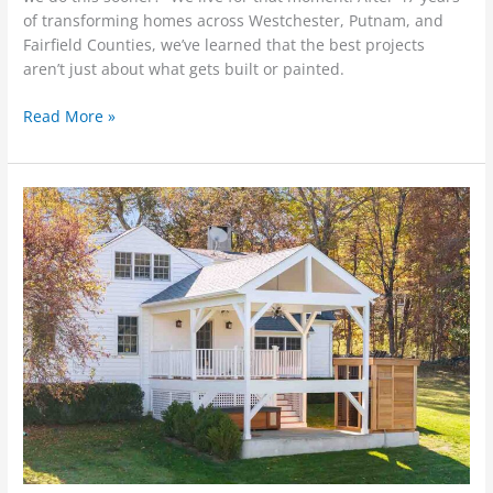
of transforming homes across Westchester, Putnam, and
Fairfield Counties, we’ve learned that the best projects
aren’t just about what gets built or painted.
Read More »
Is
Your
Home
Ready
for
Spring?
5
Projects
to
Tackle
Now