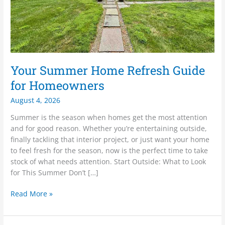
Your Summer Home Refresh Guide
for Homeowners
August 4, 2026
Summer is the season when homes get the most attention
and for good reason. Whether you’re entertaining outside,
finally tackling that interior project, or just want your home
to feel fresh for the season, now is the perfect time to take
stock of what needs attention. Start Outside: What to Look
for This Summer Don’t […]
Read More »