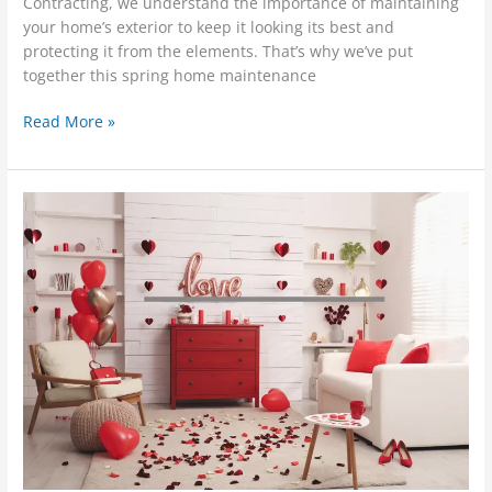
Contracting, we understand the importance of maintaining
your home’s exterior to keep it looking its best and
protecting it from the elements. That’s why we’ve put
together this spring home maintenance
Read More »
7
Heartwarming
Ways
to
Show
Your
Home
Some
Love
This
Valentine’s
Day