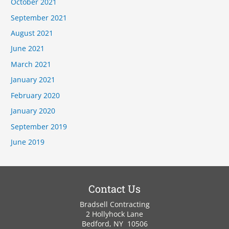
October 2021
September 2021
August 2021
June 2021
March 2021
January 2021
February 2020
January 2020
September 2019
June 2019
Contact Us
Bradsell Contracting
2 Hollyhock Lane
Bedford, NY 10506