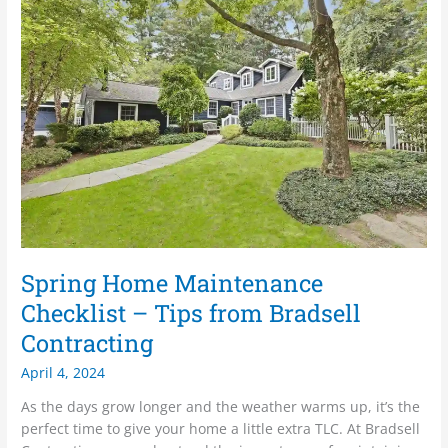
Home
Maintenance
Checklist
–
Tips
from
Bradsell
Contracting
Spring Home Maintenance
Checklist – Tips from Bradsell
Contracting
April 4, 2024
As the days grow longer and the weather warms up, it’s the
perfect time to give your home a little extra TLC. At Bradsell