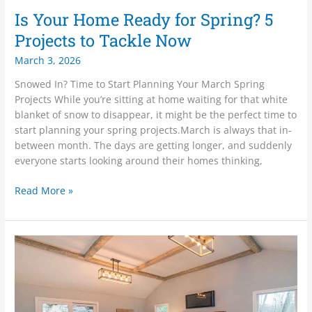
Is Your Home Ready for Spring? 5
Projects to Tackle Now
March 3, 2026
Snowed In? Time to Start Planning Your March Spring
Projects While you’re sitting at home waiting for that white
blanket of snow to disappear, it might be the perfect time to
start planning your spring projects.March is always that in-
between month. The days are getting longer, and suddenly
everyone starts looking around their homes thinking,
Read More »
February
Is
the
Month
of