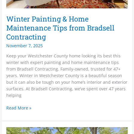
Winter Painting & Home
Maintenance Tips from Bradsell
Contracting
November 7, 2025
Keep your Westchester County home looking its best this
winter with expert painting and home maintenance tips
from Bradsell Contracting. Family-owned, trusted for 47+
years. Winter in Westchester County is a beautiful season
but it can also be tough on your home’s interior and exterior
surfaces. At Bradsell Contracting, we’ve spent over 47 years
helping
Read More »
Spring