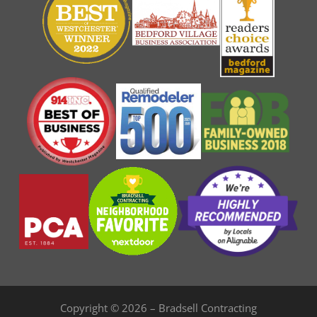
Copyright © 2026 – Bradsell Contracting