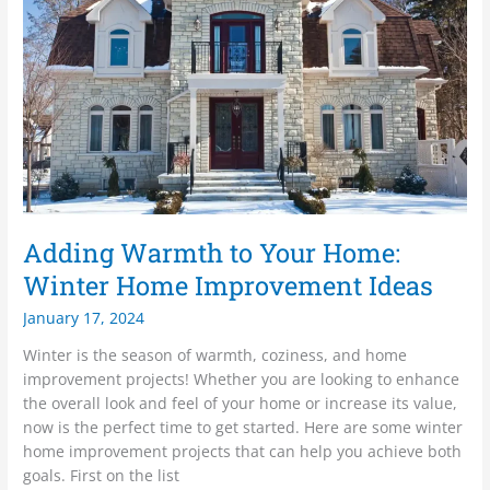
Your
Home:
Winter
Home
Improvement
Ideas
Adding Warmth to Your Home:
Winter Home Improvement Ideas
January 17, 2024
Winter is the season of warmth, coziness, and home
improvement projects! Whether you are looking to enhance
the overall look and feel of your home or increase its value,
now is the perfect time to get started. Here are some winter
home improvement projects that can help you achieve both
goals. First on the list