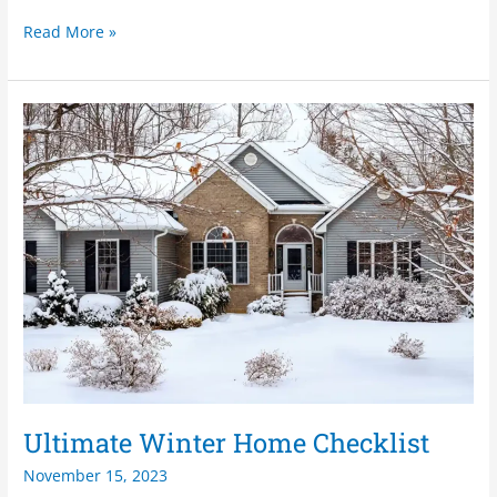
Read More »
Ultimate
Winter
Home
Checklist
Ultimate Winter Home Checklist
November 15, 2023